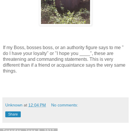
If my Boss, bosses boss, or an authority figure says to me "
do I have your loyalty" or "I hope you ____", these are
threatening and commanding statements. This is very
different than if a friend or acquaintance says the very same
things.
Unknown
at
12:04 PM
No comments:
Share
Tuesday, June 6, 2017