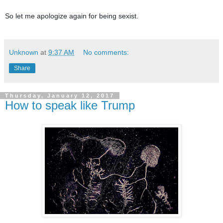
So let me apologize again for being sexist. 
Unknown
at
9:37 AM
No comments:
Share
Thursday, January 12, 2017
How to speak like Trump