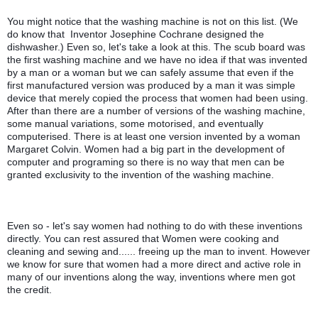
You might notice that the washing machine is not on this list. (We 
do know that  Inventor Josephine Cochrane designed the 
dishwasher.) Even so, let's take a look at this. The scub board was 
the first washing machine and we have no idea if that was invented 
by a man or a woman but we can safely assume that even if the 
first manufactured version was produced by a man it was simple 
device that merely copied the process that women had been using. 
After than there are a number of versions of the washing machine, 
some manual variations, some motorised, and eventually 
computerised. There is at least one version invented by a woman 
Margaret Colvin. Women had a big part in the development of 
computer and programing so there is no way that men can be 
granted exclusivity to the invention of the washing machine. 
Even so - let's say women had nothing to do with these inventions 
directly. You can rest assured that Women were cooking and 
cleaning and sewing and...... freeing up the man to invent. However 
we know for sure that women had a more direct and active role in 
many of our inventions along the way, inventions where men got 
the credit. 