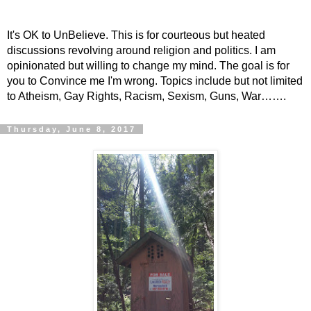
It's OK to UnBelieve. This is for courteous but heated
discussions revolving around religion and politics. I am
opinionated but willing to change my mind. The goal is for
you to Convince me I'm wrong. Topics include but not limited
to Atheism, Gay Rights, Racism, Sexism, Guns, War…….
Thursday, June 8, 2017