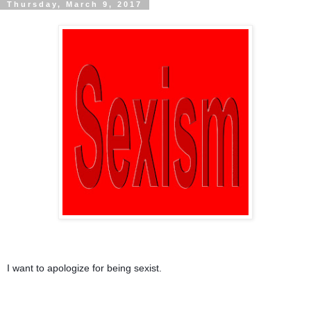
Thursday, March 9, 2017
I want to apologize for being sexist.