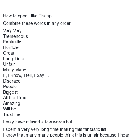
How to speak like Trump
Combine these words in any order
Very Very
Tremendous
Fantastic
Horrible
Great
Long Time
Unfair
Many Many
I , I Know, I tell, I Say ...
Disgrace
People
Biggest
All the Time
Amazing
Will be
Trust me
I may have missed a few words but _
I spent a very very long time making this fantastic list
I know that many many people think this is unfair because I hear