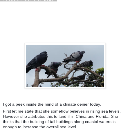
I got a peek inside the mind of a climate denier today.
First let me state that she somehow believes in rising sea levels.
However she attributes this to landfill in China and Florida. She
thinks that the building of tall buildings along coastal waters is
enough to increase the overall sea level.