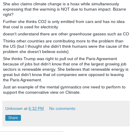
She also claims climate change is a hoax while simultaneously
expressing that the warming is NOT due to human impact. Bizarre
right?
Further she thinks CO2 is only emitted from cars and has no idea
that coal is used for electricity
doesn't understand there are other greenhouse gasses such as CO
Thinks other countries are contributing more to the problem than
the US (but I thought she didn't think humans were the cause of the
problem she doesn't believe exists)
She thinks Trump was right to pull out of the Paris Agreement
because of jobs but didn't know that one of the largest growing job
sectors is renewable energy. She believes that renewable energy is
great but didn't know that oil companies were opposed to leaving
the Paris Agreement.
Just an example of the mental gymnastics one need to perform to
support the conservative view on Climate.
Unknown
at
6:32 PM
No comments:
Share