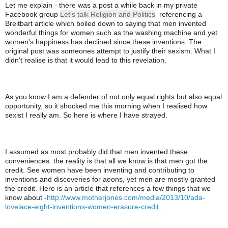
Let me explain - there was a post a while back in my private 
Facebook group 
Let's talk Religion and Politics
  referencing a 
Breitbart article which boiled down to saying that men invented 
wonderful things for women such as the washing machine and yet 
women's happiness has declined since these inventions. The 
original post was someones attempt to justify their sexism. What I 
didn't realise is that it would lead to this revelation. 
As you know I am a defender of not only equal rights but also equal 
opportunity, so it shocked me this morning when I realised how 
sexist I really am. So here is where I have strayed. 
I assumed as most probably did that men invented these 
conveniences. the reality is that all we know is that men got the 
credit. See women have been inventing and contributing to 
inventions and discoveries for aeons, yet men are mostly granted 
the credit. Here is an article that references a few things that we 
know about -
http://www.motherjones.com/media/2013/10/ada-
lovelace-eight-inventions-women-erasure-credit
 .